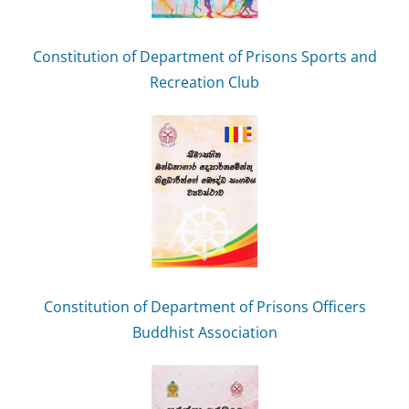
Constitution of Department of Prisons Sports and
Recreation Club
Constitution of Department of Prisons Officers
Buddhist Association