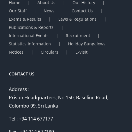
Home
About Us
Our History
Our Staff
News
Contact Us
Exams & Results
Laws & Regulations
Publications & Reports
International Events
Recruitment
Statistics Information
Holiday Bungalows
Notices
Circulars
E-Visit
CONTACT US
Address :
Prison Headquarters, No.150, Baseline Road,
Colombo 09, Sri Lanka
Tel : +94 114 677177
Fax : +94 114 677180