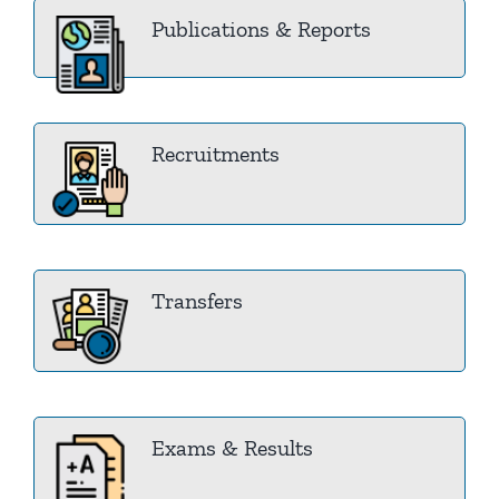
Publications & Reports
Recruitments
Transfers
Exams & Results