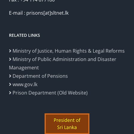
E-mail : prisons[at]sltnet.lk
RELATED LINKS
Ministry of Justice, Human Rights & Legal Reforms
Ministry of Public Administration and Disaster
Management
Department of Pensions
www.gov.lk
Prison Department (Old Website)