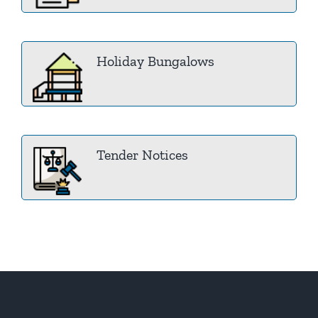
Holiday Bungalows
Tender Notices