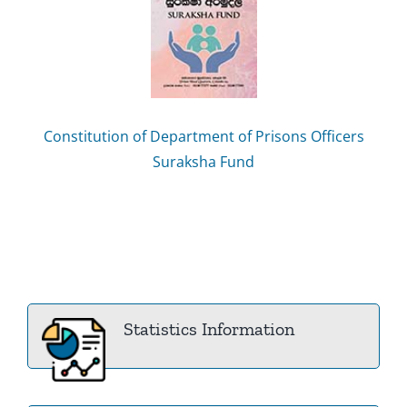
Constitution of Department of Prisons Officers
Suraksha Fund
Statistics Information