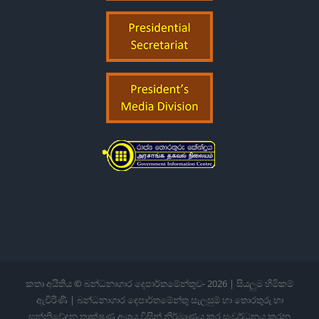
කතෘ අයිතිය © බන්ධනාගාර දෙපාර්තමේන්තුව-
2026 | සියලුම හිමිකම්
ඇවිරිණි | බන්ධනාගාර දෙපාර්තමේන්තු සැලසුම් හා තොරතුරු හා
සන්නිවේදන තාක්ෂණ අංශය විසින් නිර්මාණය කර සංවර්ධනය කරන