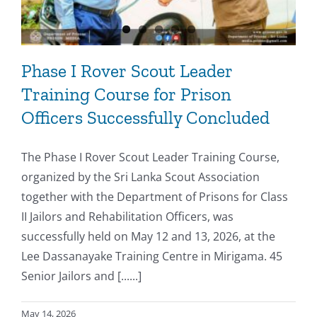
Phase I Rover Scout Leader
Training Course for Prison
Officers Successfully Concluded
The Phase I Rover Scout Leader Training Course,
organized by the Sri Lanka Scout Association
together with the Department of Prisons for Class
II Jailors and Rehabilitation Officers, was
successfully held on May 12 and 13, 2026, at the
Lee Dassanayake Training Centre in Mirigama. 45
Senior Jailors and [......]
May 14, 2026