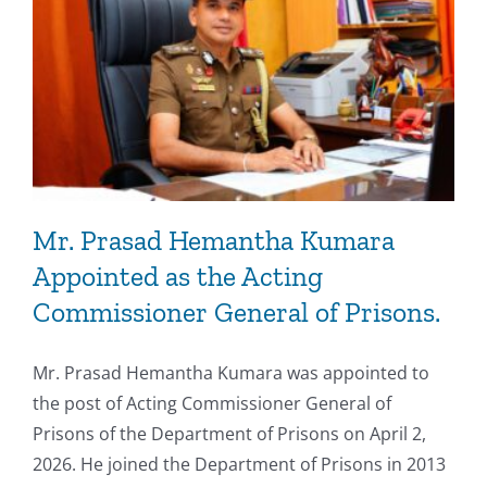
Mr. Prasad Hemantha Kumara
Appointed as the Acting
Commissioner General of Prisons.
Mr. Prasad Hemantha Kumara was appointed to
the post of Acting Commissioner General of
Prisons of the Department of Prisons on April 2,
2026. He joined the Department of Prisons in 2013