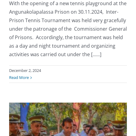
With the opening of a new tennis playground at the
Angunakolapalassa Prison on 30.11.2024, Inter-
Prison Tennis Tournament was held very gracefully
under the patronage of the Commissioner General
of Prisons. Accordingly, the tournament was held
as a day and night tournament and organizing
activities was carried out under the [......]
December 2, 2024
Read More