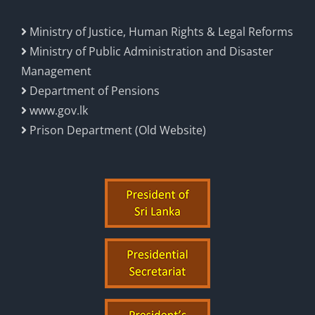
Ministry of Justice, Human Rights & Legal Reforms
Ministry of Public Administration and Disaster
Management
Department of Pensions
www.gov.lk
Prison Department (Old Website)