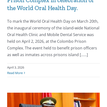
Prison Complex in celebration of
the World Oral Health Day.
To mark the World Oral Health Day on March 20th,
the inaugural ceremony of the island-wide National
Oral Health Clinic and Mobile Dental Service was
held on April 2, 2026, at the Colombo Prison
Complex. The event held to benefit prison officers
as well as inmates across prisons island [......]
April 3, 2026
Read More