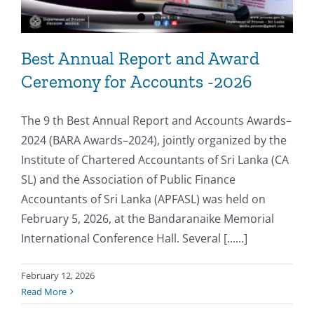
Best Annual Report and Award
Ceremony for Accounts -2026
The 9 th Best Annual Report and Accounts Awards–
2024 (BARA Awards–2024), jointly organized by the
Institute of Chartered Accountants of Sri Lanka (CA
SL) and the Association of Public Finance
Accountants of Sri Lanka (APFASL) was held on
February 5, 2026, at the Bandaranaike Memorial
International Conference Hall. Several [......]
February 12, 2026
Read More