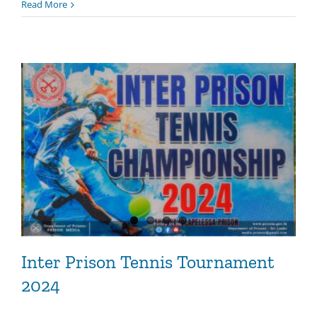
Read More
Inter Prison Tennis Tournament
2024