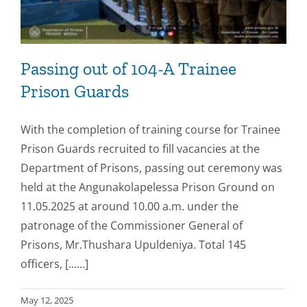
Passing out of 104-A Trainee
Prison Guards
With the completion of training course for Trainee
Prison Guards recruited to fill vacancies at the
Department of Prisons, passing out ceremony was
held at the Angunakolapelessa Prison Ground on
11.05.2025 at around 10.00 a.m. under the
patronage of the Commissioner General of
Prisons, Mr.Thushara Upuldeniya. Total 145
officers, [......]
May 12, 2025