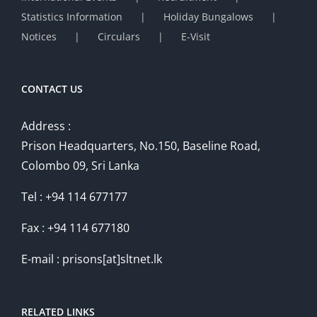
Statistics Information
Holiday Bungalows
Notices
Circulars
E-Visit
CONTACT US
Address :
Prison Headquarters, No.150, Baseline Road,
Colombo 09, Sri Lanka
Tel : +94 114 677177
Fax : +94 114 677180
E-mail : prisons[at]sltnet.lk
RELATED LINKS