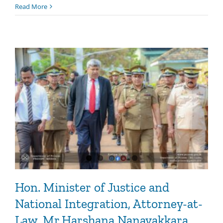
Read More
Hon. Minister of Justice and
National Integration, Attorney-at-
Law, Mr.Harshana Nanayakkara,