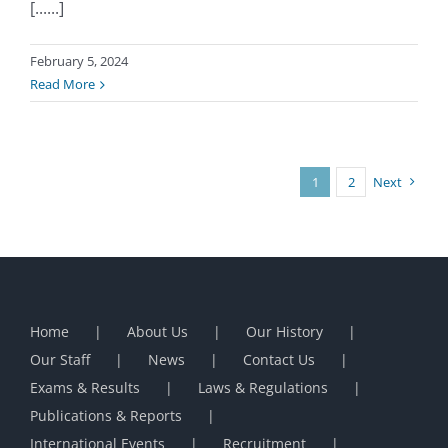
[......]
February 5, 2024
Read More
1
2
Next
Home
About Us
Our History
Our Staff
News
Contact Us
Exams & Results
Laws & Regulations
Publications & Reports
International Events
Recruitment