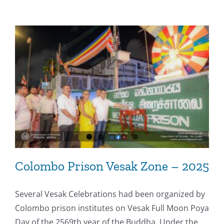
Colombo Prison Vesak Zone – 2025
Several Vesak Celebrations had been organized by
Colombo prison institutes on Vesak Full Moon Poya
Day of the 2569th year of the Buddha. Under the