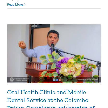
Read More
Oral Health Clinic and Mobile
Dental Service at the Colombo