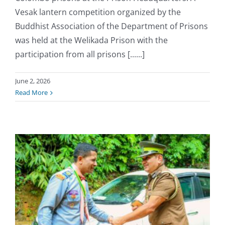
Vesak lantern competition organized by the
Buddhist Association of the Department of Prisons
was held at the Welikada Prison with the
participation from all prisons [......]
June 2, 2026
Read More