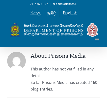
Skip
0114 677 177
|
prisons[at]sltnet.lk
to
සිංහල
தமிழ்
English
content
About
Prisons Media
This author has not yet filled in any
details.
So far Prisons Media has created 160
blog entries.