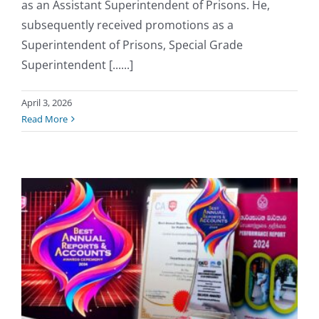
as an Assistant Superintendent of Prisons. He,
subsequently received promotions as a
Superintendent of Prisons, Special Grade
Superintendent [......]
April 3, 2026
Read More