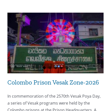
Colombo Prison Vesak Zone-2026
In commemoration of the 2570th Vesak Poya Day,
a series of Vesak programs were held by the
Colombo prisons at the Prison Headquarters. A