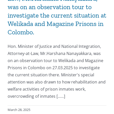
was on an observation tour to
investigate the current situation at
Welikada and Magazine Prisons in
Colombo.
Hon. Minister of Justice and National Integration,
Attorney-at-Law, Mr.Harshana Nanayakkara, was
on an observation tour to Welikada and Magazine
Prisons in Colombo on 27.03.2025 to investigate
the current situation there. Minister's special
attention was also drawn to how rehabilitation and
welfare activities of prison inmates work,
overcrowding of inmates [......]
March 28, 2025