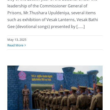
leadership of the Commissioner General of
Prisons, Mr.Thushara Upuldeniya, several items
such as exhibition of Vesak Lanterns, Vesak Bathi
Gee (devotional songs) presented by [......]
May 13, 2025
Read More