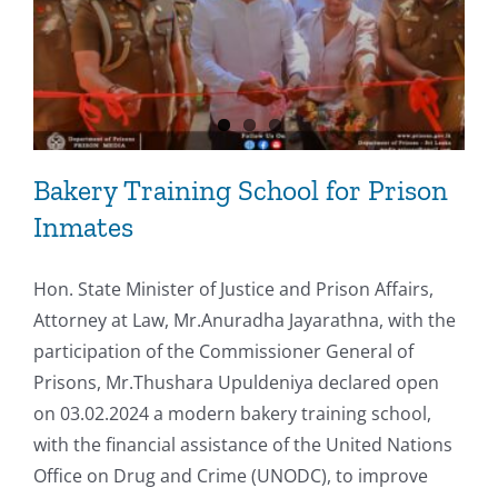
Bakery Training School for Prison
Inmates
Hon. State Minister of Justice and Prison Affairs,
Attorney at Law, Mr.Anuradha Jayarathna, with the
participation of the Commissioner General of
Prisons, Mr.Thushara Upuldeniya declared open
on 03.02.2024 a modern bakery training school,
with the financial assistance of the United Nations
Office on Drug and Crime (UNODC), to improve