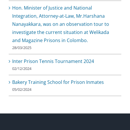
Hon. Minister of Justice and National
Integration, Attorney-at-Law, Mr.Harshana
Nanayakkara, was on an observation tour to
investigate the current situation at Welikada
and Magazine Prisons in Colombo.
28/03/2025
Inter Prison Tennis Tournament 2024
02/12/2024
Bakery Training School for Prison Inmates
05/02/2024