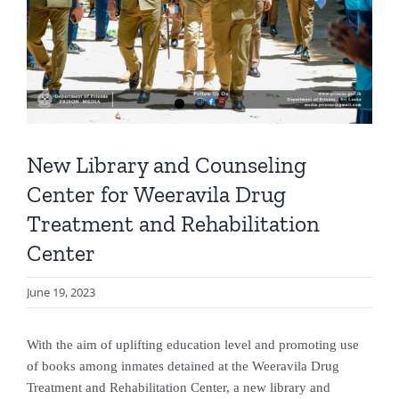
New Library and Counseling
Center for Weeravila Drug
Treatment and Rehabilitation
Center
June 19, 2023
With the aim of uplifting education level and promoting use
of books among inmates detained at the Weeravila Drug
Treatment and Rehabilitation Center, a new library and