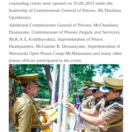
counseling center were opened on 10.06.2023 under the
leadership of Commissioner General of Prisons, Mr.Thushara
Upuldeniya.
Additional Commissioner General of Prisons, Mr.Chandana
Ekanayake, Commissioner of Prisons (Supply and Services),
Mr.K.A.S. Kodithuvakku, Superintendent of Prison
Headquarters, Mr.Gamini B. Dissanayake, Superintendent of
Weerawila Open Prison Camp-Mr.Mahanama and many other
prison officers participated to the event.