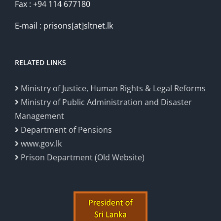
Fax : +94 114 677180
E-mail : prisons[at]sltnet.lk
RELATED LINKS
Ministry of Justice, Human Rights & Legal Reforms
Ministry of Public Administration and Disaster
Management
Department of Pensions
www.gov.lk
Prison Department (Old Website)