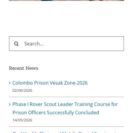
Search
for:
Recent News
Colombo Prison Vesak Zone-2026
02/06/2026
Phase I Rover Scout Leader Training Course for
Prison Officers Successfully Concluded
14/05/2026