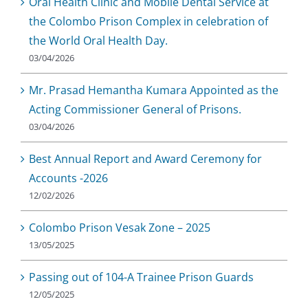
Oral Health Clinic and Mobile Dental Service at
the Colombo Prison Complex in celebration of
the World Oral Health Day.
03/04/2026
Mr. Prasad Hemantha Kumara Appointed as the
Acting Commissioner General of Prisons.
03/04/2026
Best Annual Report and Award Ceremony for
Accounts -2026
12/02/2026
Colombo Prison Vesak Zone – 2025
13/05/2025
Passing out of 104-A Trainee Prison Guards
12/05/2025