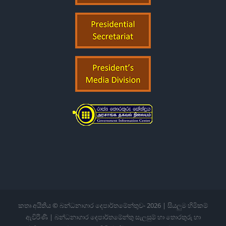
කතෘ අයිතිය © බන්ධනාගාර දෙපාර්තමේන්තුව-
2026 | සියලුම හිමිකම්
ඇවිරිණි | බන්ධනාගාර දෙපාර්තමේන්තු සැලසුම් හා තොරතුරු හා