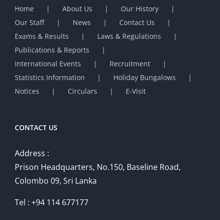
Home
About Us
Our History
Our Staff
News
Contact Us
Exams & Results
Laws & Regulations
Publications & Reports
International Events
Recruitment
Statistics Information
Holiday Bungalows
Notices
Circulars
E-Visit
CONTACT US
Address :
Prison Headquarters, No.150, Baseline Road,
Colombo 09, Sri Lanka
Tel : +94 114 677177