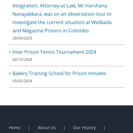
Integration, Attorney-at-Law, Mr.Harshana
Nanayakkara, was on an observation tour to
investigate the current situation at Welikada
and Magazine Prisons in Colombo.
28/03/2025
Inter Prison Tennis Tournament 2024
02/12/2024
Bakery Training School for Prison Inmates
05/02/2024
Home
About Us
Our History