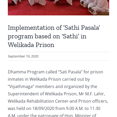
Implementation of ’Sathi Pasala’
program based on ‘Sathi’ in
Welikada Prison
September 19, 2020
Dhamma Program called “Sati Pasala” for prison
inmates in Welikada Prison carried out by
“Viyathmaga” members and organized by the
Superintendent of Welikada Prison, Mr M.F. Lahir,
Welikada Rehabilitation Center-and Prison officers,
was held on 18/09/2020 from 9.00 A.M. to 11.30
A.M. under the patronage of Hon. Minister of