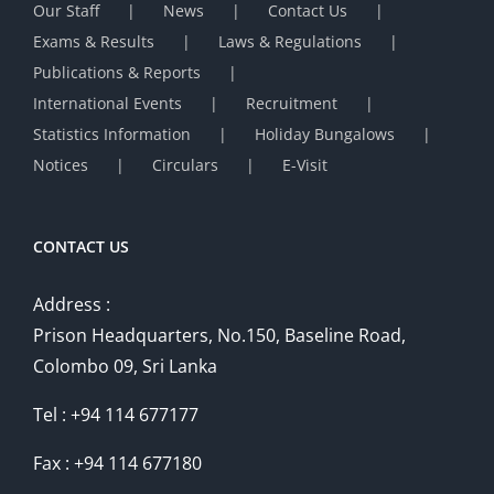
Our Staff
News
Contact Us
Exams & Results
Laws & Regulations
Publications & Reports
International Events
Recruitment
Statistics Information
Holiday Bungalows
Notices
Circulars
E-Visit
CONTACT US
Address :
Prison Headquarters, No.150, Baseline Road,
Colombo 09, Sri Lanka
Tel : +94 114 677177
Fax : +94 114 677180