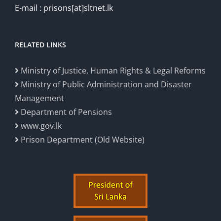
E-mail : prisons[at]sltnet.lk
RELATED LINKS
Ministry of Justice, Human Rights & Legal Reforms
Ministry of Public Administration and Disaster
Management
Department of Pensions
www.gov.lk
Prison Department (Old Website)