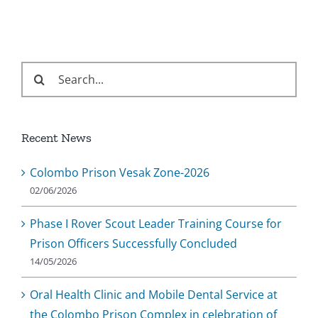
Search
for:
Recent News
Colombo Prison Vesak Zone-2026
02/06/2026
Phase I Rover Scout Leader Training Course for
Prison Officers Successfully Concluded
14/05/2026
Oral Health Clinic and Mobile Dental Service at
the Colombo Prison Complex in celebration of