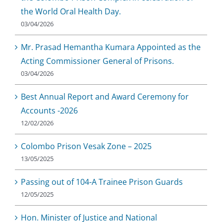
the World Oral Health Day.
03/04/2026
Mr. Prasad Hemantha Kumara Appointed as the
Acting Commissioner General of Prisons.
03/04/2026
Best Annual Report and Award Ceremony for
Accounts -2026
12/02/2026
Colombo Prison Vesak Zone – 2025
13/05/2025
Passing out of 104-A Trainee Prison Guards
12/05/2025
Hon. Minister of Justice and National