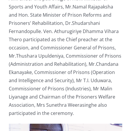
Sports and Youth Affairs, Mr.Namal Rajapaksha
and Hon. State Minister of Prison Reforms and
Prisoners’ Rehabilitation, Dr.Shudarshani
Fernandopulle. Ven. Athurugiriye Dhamma Vihara
Thero participated as the Chief preacher at the
occasion, and Commissioner General of Prisons,
Mr.Thushara Upuldeniya, Commissioner of Prisons
(Administration and Rehabilitation), Mr.Chandana
Ekanayake, Commissioner of Prisons (Operation
and Intelligence and Security), Mr T.I. Uduwara,
Commissioner of Prisons (Industries), Mr Malin
Liyanage and Chairman of the Prisoners Welfare
Association, Mrs Sunethra Weerasinghe also
participated in the ceremony.