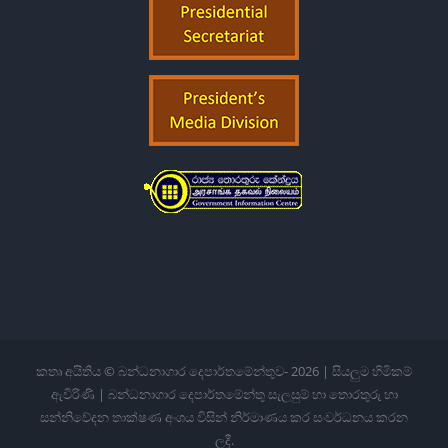
කතෘ අයිතිය © බන්ධනාගාර දෙපාර්තමේන්තුව-
2026 | සියලුම හිමිකම්
ඇවිරිණි | බන්ධනාගාර දෙපාර්තමේන්තු සැලසුම් හා තොරතුරු හා
සන්නිවේදන තාක්ෂණ අංශය විසින් නිර්මාණය කර සංවර්ධනය කරන
ලදී.